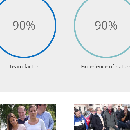
90
%
90
%
Team factor
Experience of natur