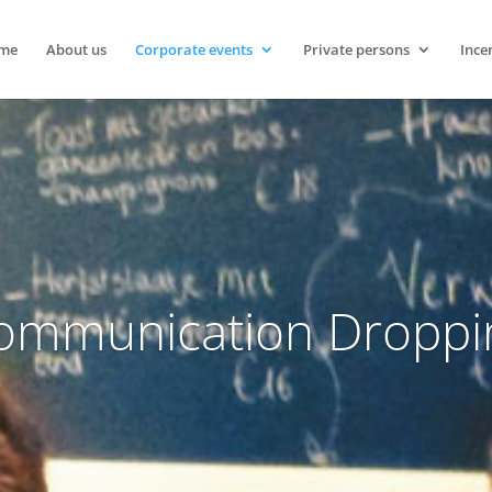
me
About us
Corporate events
Private persons
Ince
ommunication Droppi