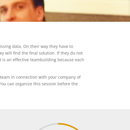
issing data. On their way they have to
will find the final solution. If they do not
 It is an effective teambuilding because each
 team in connection with your company of
You can organize this session before the