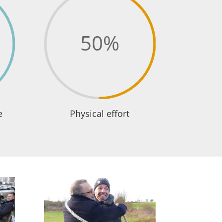
50
%
e
Physical effort