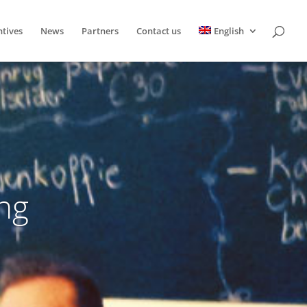
ntives
News
Partners
Contact us
English
ng