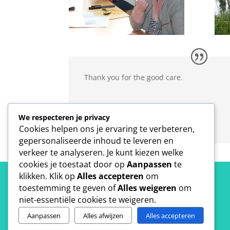
Thank you for the good care.
Joseph Schillebeeckx
We respecteren je privacy
ISS World
Cookies helpen ons je ervaring te verbeteren,
gepersonaliseerde inhoud te leveren en
verkeer te analyseren. Je kunt kiezen welke
cookies je toestaat door op
Aanpassen
te
klikken. Klik op
Alles accepteren
om
toestemming te geven of
Alles weigeren
om
niet-essentiële cookies te weigeren.
Aanpassen
Alles afwijzen
Alles accepteren