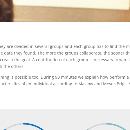
g
They are divided in several groups and each group has to find the m
 data they found. The more the groups collaborate, the sooner they 
to reach the goal. A contribution of each group is necessary to win.
h the others.
ching is possible too. During 90 minutes we explain how perform a
racteristics of an individual according to Maslow and Meyer-Brigs. 