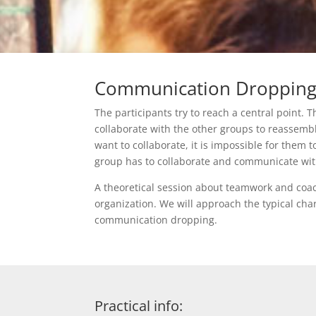
Communication Droppin
The participants try to reach a central point. 
collaborate with the other groups to reassemble
want to collaborate, it is impossible for them 
group has to collaborate and communicate wit
A theoretical session about teamwork and coa
organization. We will approach the typical cha
communication dropping.
Practical info: