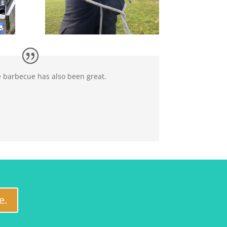
e barbecue has also been great.
e.