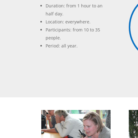
Duration: from 1 hour to an
half day.
Location: everywhere.
Participants: from 10 to 35
people.
Period: all year.