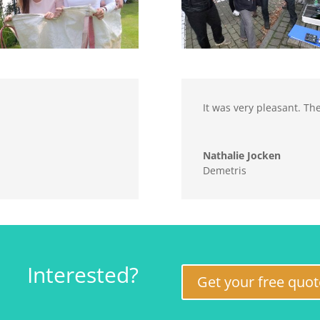
It was very pleasant. Th
Nathalie Jocken
Demetris
Interested?
Get your free quot