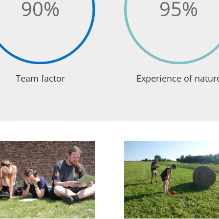
90
%
95
%
Team factor
Experience of natur