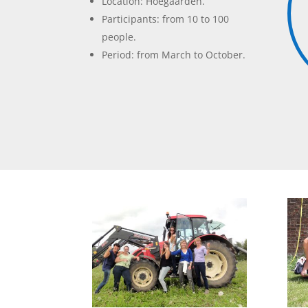
Location: Hoegaarden.
Participants: from 10 to 100
people.
Period: from March to October.