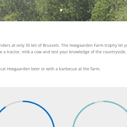
anders at only 35 km of Brussels. The Hoegaarden Farm trophy let yo
ve a tractor, milk a cow and test your knowledge of the countryside
ypical Hoegaarden beer or with a barbecue at the farm.