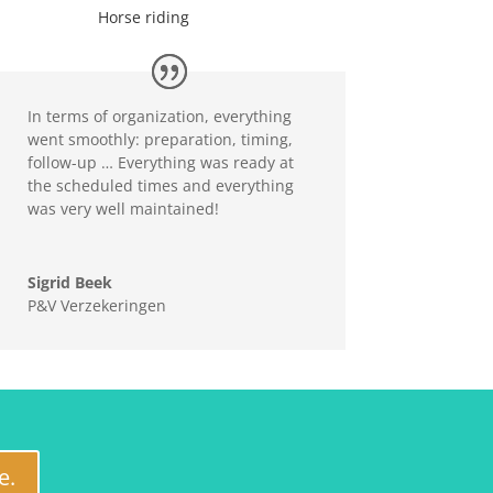
Horse riding
In terms of organization, everything
went smoothly: preparation, timing,
follow-up … Everything was ready at
the scheduled times and everything
was very well maintained!
Sigrid Beek
P&V Verzekeringen
e.