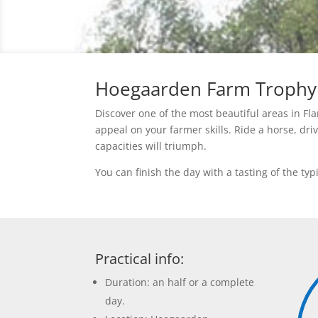
Hoegaarden Farm Trophy
Discover one of the most beautiful areas in Fl
appeal on your farmer skills. Ride a horse, dri
capacities will triumph.
You can finish the day with a tasting of the t
Practical info:
Duration: an half or a complete
day.