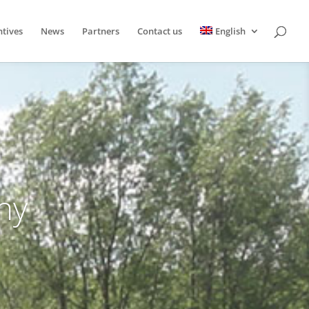
ntives
News
Partners
Contact us
English
hy