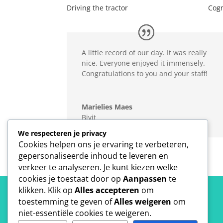
Driving the tractor
Cogn
A little record of our day. It was really
nice. Everyone enjoyed it immensely.
Congratulations to you and your staff!
Marielies Maes
Bivit
We respecteren je privacy
Cookies helpen ons je ervaring te verbeteren,
gepersonaliseerde inhoud te leveren en
verkeer te analyseren. Je kunt kiezen welke
cookies je toestaat door op
Aanpassen
te
klikken. Klik op
Alles accepteren
om
toestemming te geven of
Alles weigeren
om
niet-essentiële cookies te weigeren.