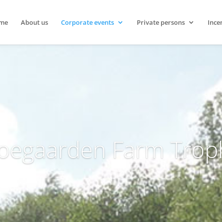
me
About us
Corporate events
Private persons
Ince
oegaarden Farm Trop