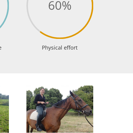
60
%
e
Physical effort