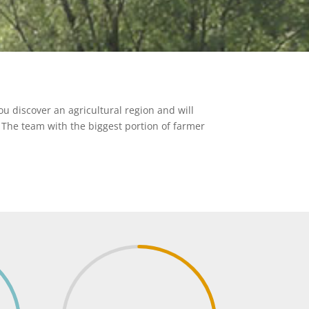
u discover an agricultural region and will
. The team with the biggest portion of farmer