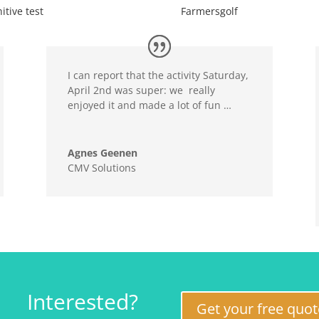
itive test
Farmersgolf
I can report that the activity Saturday,
April 2nd was super: we really
enjoyed it and made a lot of fun …
Agnes Geenen
CMV Solutions
Interested?
Get your free quot