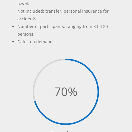
towel.
Not included
: transfer, personal insurance for
accidents.
Number of participants: ranging from 8 till 20
persons.
Date: on demand
70
%