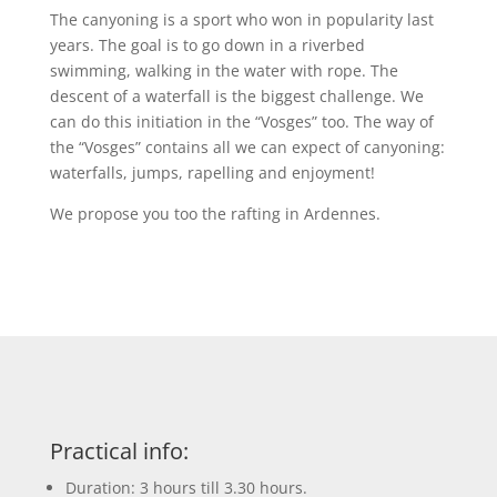
The canyoning is a sport who won in popularity last
years. The goal is to go down in a riverbed
swimming, walking in the water with rope. The
descent of a waterfall is the biggest challenge. We
can do this initiation in the “Vosges” too. The way of
the “Vosges” contains all we can expect of canyoning:
waterfalls, jumps, rapelling and enjoyment!
We propose you too the rafting in Ardennes.
Practical info:
Duration: 3 hours till 3.30 hours.