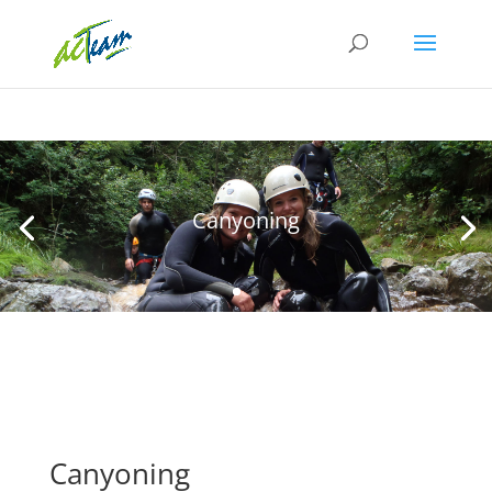
Canyoning
Canyoning