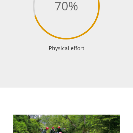
70
%
Physical effort