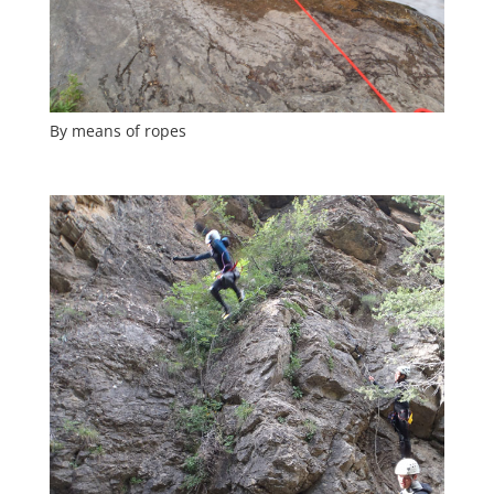
By means of ropes