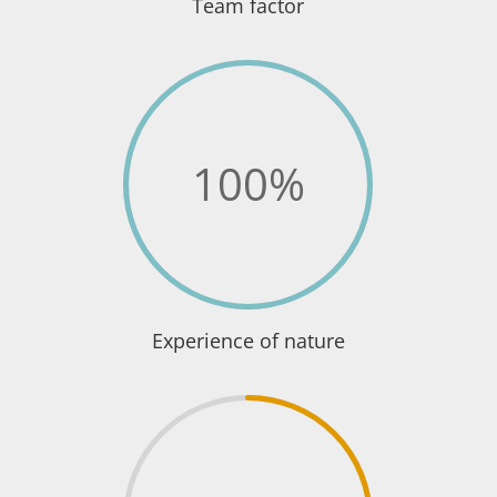
Team factor
100
%
Experience of nature