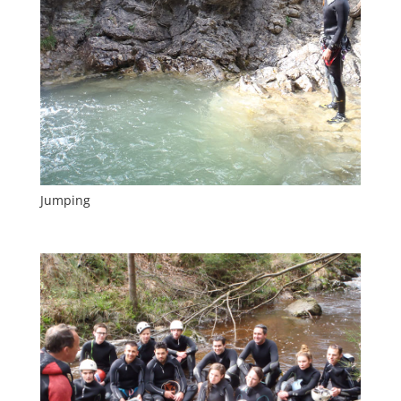
Jumping