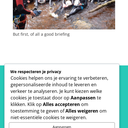
But first, of all a good briefing
We respecteren je privacy
Cookies helpen ons je ervaring te verbeteren,
gepersonaliseerde inhoud te leveren en
verkeer te analyseren. Je kunt kiezen welke
Interested?
cookies je toestaat door op
Aanpassen
te
klikken. Klik op
Alles accepteren
om
toestemming te geven of
Alles weigeren
om
niet-essentiële cookies te weigeren.
Get your free quote.
Aanpassen