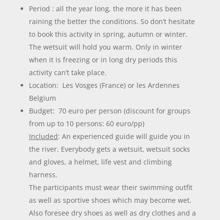
Period : all the year long, the more it has been
raining the better the conditions. So don’t hesitate
to book this activity in spring, autumn or winter.
The wetsuit will hold you warm. Only in winter
when it is freezing or in long dry periods this
activity can’t take place.
Location: Les Vosges (France) or les Ardennes
Belgium
Budget: 70 euro per person (discount for groups
from up to 10 persons: 60 euro/pp)
Included
: An experienced guide will guide you in
the river. Everybody gets a wetsuit, wetsuit socks
and gloves, a helmet, life vest and climbing
harness.
The participants must wear their swimming outfit
as well as sportive shoes which may become wet.
Also foresee dry shoes as well as dry clothes and a