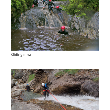
Sliding down