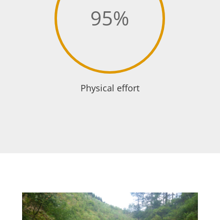
95
%
Physical effort