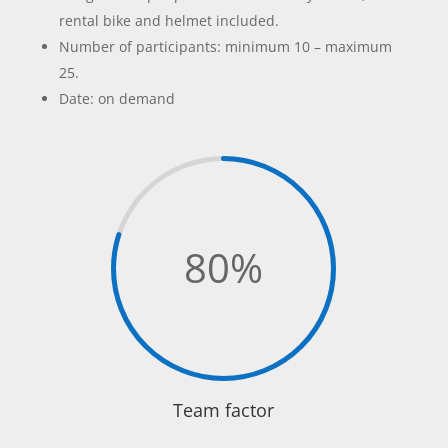
rental bike and helmet included.
Number of participants: minimum 10 – maximum
25.
Date: on demand
80
%
Team factor