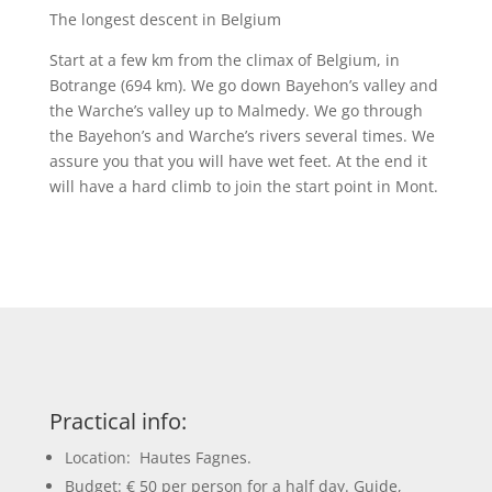
The longest descent in Belgium
Start at a few km from the climax of Belgium, in
Botrange (694 km). We go down Bayehon’s valley and
the Warche’s valley up to Malmedy. We go through
the Bayehon’s and Warche’s rivers several times. We
assure you that you will have wet feet. At the end it
will have a hard climb to join the start point in Mont.
Practical info:
Location: Hautes Fagnes.
Budget: € 50 per person for a half day. Guide,