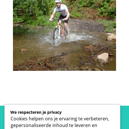
We respecteren je privacy
Cookies helpen ons je ervaring te verbeteren,
gepersonaliseerde inhoud te leveren en