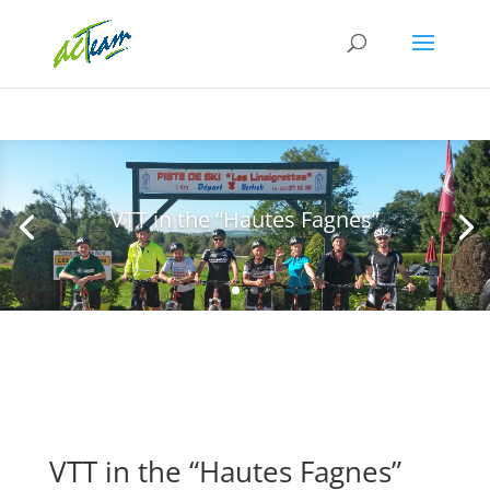
VTT in the “Hautes Fagnes”
VTT in the “Hautes Fagnes”