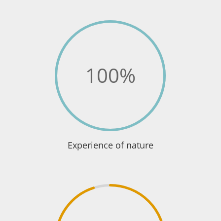
100
%
Experience of nature