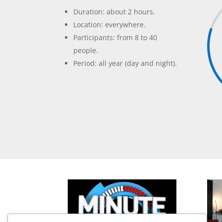
Duration: about 2 hours.
Location: everywhere.
Participants: from 8 to 40
people.
Period: all year (day and night).