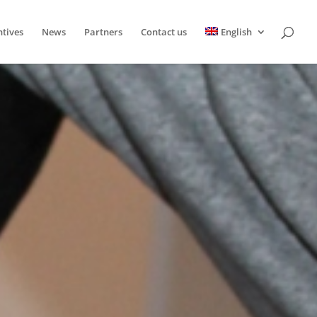
ntives
News
Partners
Contact us
English