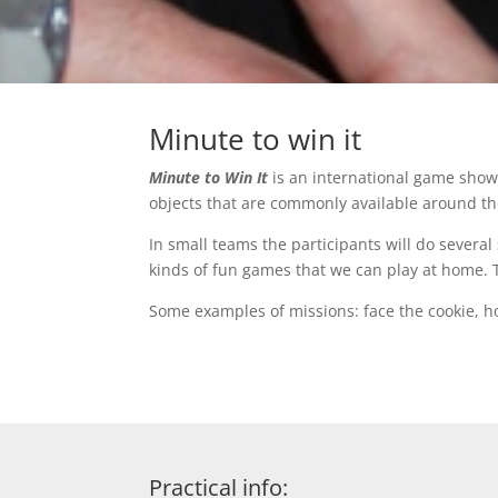
Minute to win it
Minute to Win It
is an international game show 
objects that are commonly available around t
In small teams the participants will do severa
kinds of fun games that we can play at home. Th
Some examples of missions: face the cookie, hor
Practical info: