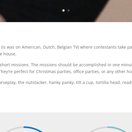
(is was on American, Dutch, Belgian TV) where contestants take par
he house.
l short missions. The missions should be accomplished in one minut
ey’re perfect for Christmas parties, office parties, or any other ho
seplay, the nutstacker, hanky panky, tilt a cup, tortilla head, read