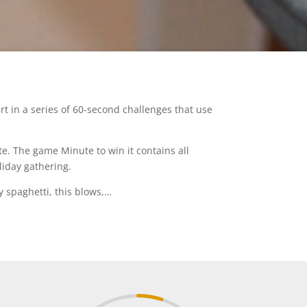
t in a series of 60-second challenges that use
e. The game Minute to win it contains all
liday gathering.
y spaghetti, this blows,…