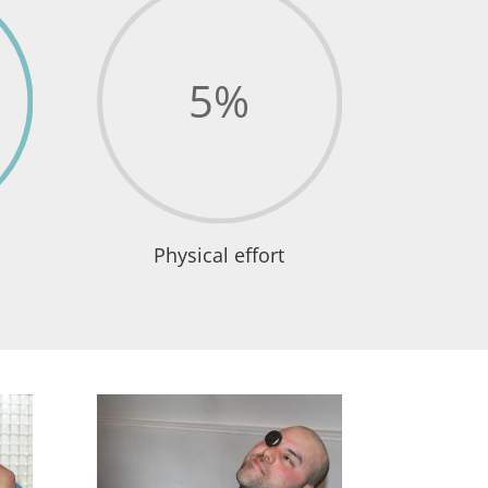
5
%
Physical effort