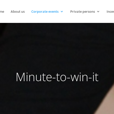
me
About us
Corporate events
Private persons
Ince
Minute-to-win-it