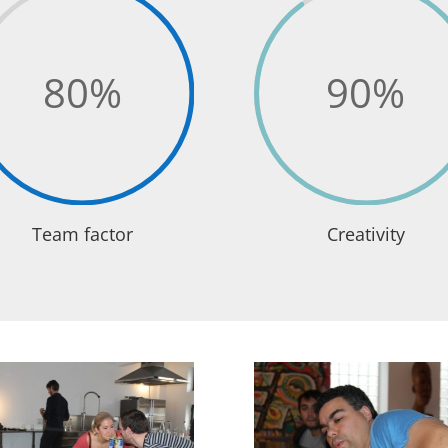
80
%
90
%
Team factor
Creativity