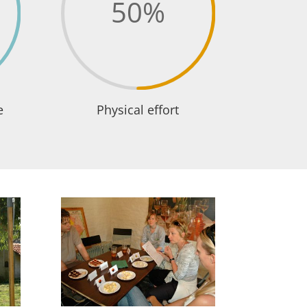
50
%
e
Physical effort