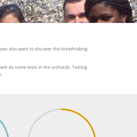
you also want to discover the breathtaking
will do some tests in the orchards. Tasting
e.