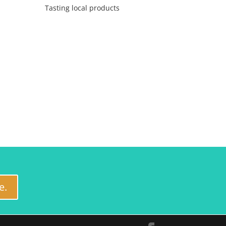
Tasting local products
e.