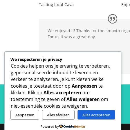
Tasting local Cava
Enjo
We enjoyed it! Thanks for the smooth org
For us it was a great day.
Inne Leuris
We respecteren je privacy
Universiteit Antwerpen
Cookies helpen ons je ervaring te verbeteren,
gepersonaliseerde inhoud te leveren en
verkeer te analyseren. Je kunt kiezen welke
cookies je toestaat door op
Aanpassen
te
klikken. Klik op
Alles accepteren
om
toestemming te geven of
Alles weigeren
om
niet-essentiële cookies te weigeren.
Aanpassen
Alles afwijzen
Alles accepteren
Powered by