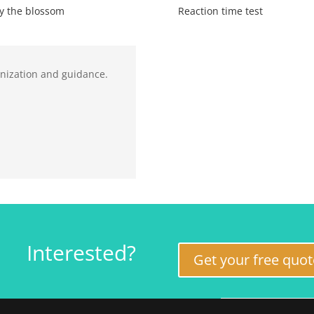
y the blossom
Reaction time test
anization and guidance.
Interested?
Get your free quot