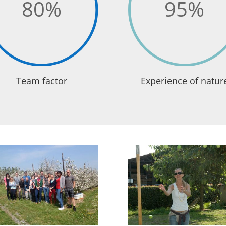
80
%
95
%
Team factor
Experience of natur