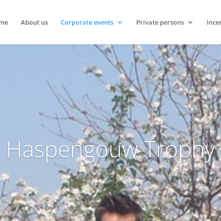
me
About us
Corporate events
Private persons
Ince
Haspengouw Trophy