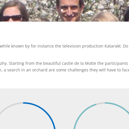
ile known by for instance the television production Katarakt. Do 
y. Starting from the beautiful castle de la Motte the participants 
n, a search in an orchard are some challenges they will have to fac