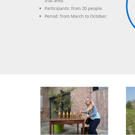
that area.
Participants: from 20 people.
Period: from March to October.