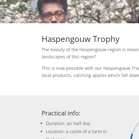
Haspengouw Trophy
The beauty of the Haspengouw region is meanwh
landscapes of this region?
This is now possible with our Haspengouw Troph
local products, catching apples which fall dow
Practical info:
Duration: an half day.
Location: a castle of a farm in