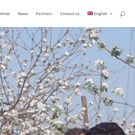
ntives
News
Partners
Contact us
English