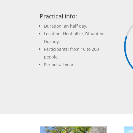
Practical info:
Duration: an half day.
Location: Houffalize, Dinant or
Durbuy.
Participants: from 10 to 200
people.
Period: all year.