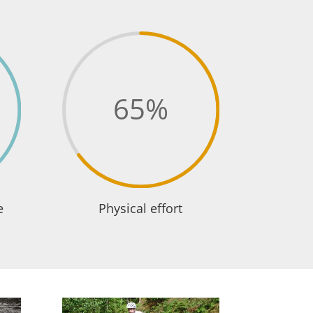
65
%
e
Physical effort