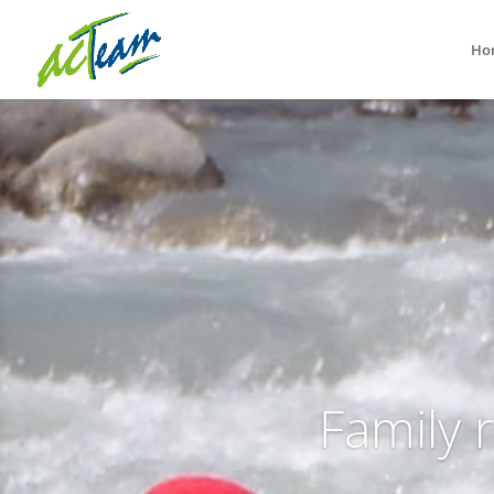
Ho
Family 