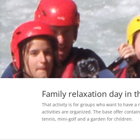
Family relaxation day in 
That activity is for groups who want to have a 
activities are organized. The base offer contains
tennis, mini-golf and a garden for children.