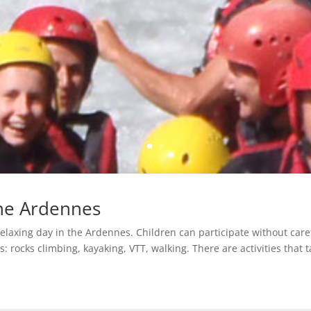
the Ardennes
relaxing day in the Ardennes. Children can participate without care
: rocks climbing, kayaking, VTT, walking. There are activities that ta