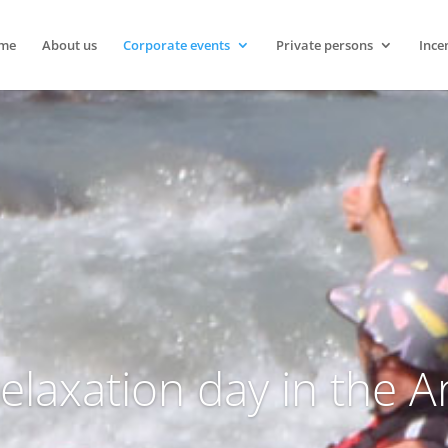
me
About us
Corporate events
Private persons
Ince
relaxation day in the 