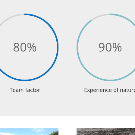
80
%
90
%
Team factor
Experience of natur