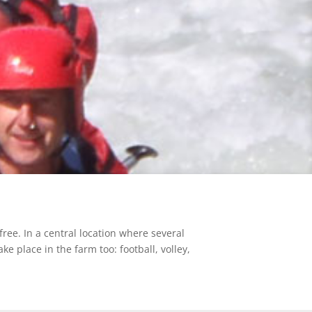
free. In a central location where several
ke place in the farm too: football, volley,