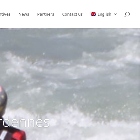
ntives
News
Partners
Contact us
English
Ardennes