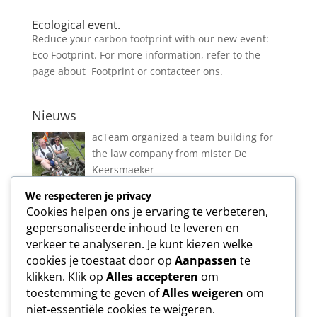
Ecological event.
Reduce your carbon footprint with our new event:
Eco Footprint. For more information, refer to the
page about Footprint or contacteer ons.
Nieuws
acTeam organized a team building for
the law company from mister De
Keersmaeker
We respecteren je privacy
Cookies helpen ons je ervaring te verbeteren,
New event in Vlierbeek!
gepersonaliseerde inhoud te leveren en
verkeer te analyseren. Je kunt kiezen welke
cookies je toestaat door op
Aanpassen
te
klikken. Klik op
Alles accepteren
om
toestemming te geven of
Alles weigeren
om
Ecological event.
niet-essentiële cookies te weigeren.