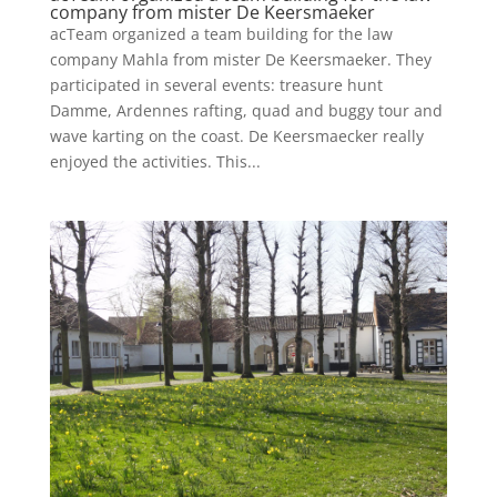
company from mister De Keersmaeker
acTeam organized a team building for the law
company Mahla from mister De Keersmaeker. They
participated in several events: treasure hunt
Damme, Ardennes rafting, quad and buggy tour and
wave karting on the coast. De Keersmaecker really
enjoyed the activities. This...