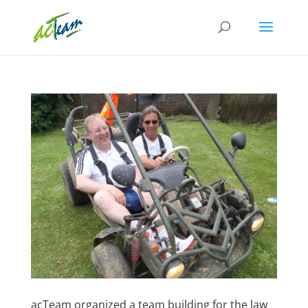
acTeam organized a team building for the law