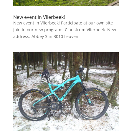
New event in Vlierbeek!
New event in Vlierbeek! Participate at our own site
join in our new program: Claustrum Vlierbeek. New
address: Abbey 3 in 3010 Leuven